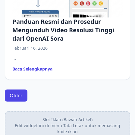
Panduan Resmi dan Prosedur
Mengunduh Video Resolusi Tinggi
dari OpenAI Sora
Februari 16, 2026
...
Baca Selengkapnya
Older
Slot Iklan (Bawah Artikel)
Edit widget ini di menu Tata Letak untuk memasang
kode iklan