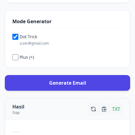
Mode Generator
Dot Trick
u.ser@gmail.com
Plus (+)
Generate Email
Hasil
TXT
Siap