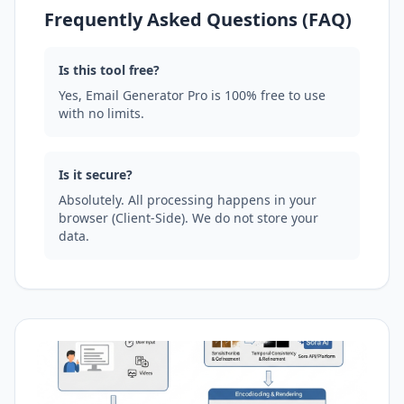
Frequently Asked Questions (FAQ)
Is this tool free?
Yes, Email Generator Pro is 100% free to use
with no limits.
Is it secure?
Absolutely. All processing happens in your
browser (Client-Side). We do not store your
data.