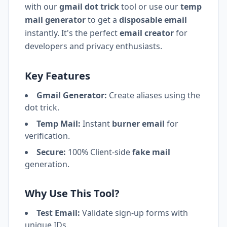
with our
gmail dot trick
tool or use our
temp
mail generator
to get a
disposable email
instantly. It's the perfect
email creator
for
developers and privacy enthusiasts.
Key Features
Gmail Generator:
Create aliases using the
dot trick.
Temp Mail:
Instant
burner email
for
verification.
Secure:
100% Client-side
fake mail
generation.
Why Use This Tool?
Test Email:
Validate sign-up forms with
unique IDs.