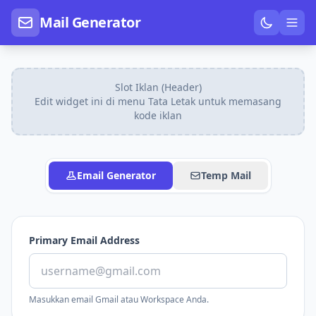
Mail Generator
Slot Iklan (Header)
Edit widget ini di menu Tata Letak untuk memasang
kode iklan
Email Generator
Temp Mail
Primary Email Address
Masukkan email Gmail atau Workspace Anda.