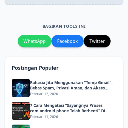
BAGIKAN TOOLS INI
WhatsApp
Facebook
Twitter
Postingan Populer
Rahasia Jitu Menggunakan "Temp Gmail":
Bebas Spam, Privasi Aman, dan Akses
Instan!
Februari 13, 2026
7 Cara Mengatasi “Sayangnya Proses
com.android.phone Telah Berhenti” Di
Android
Februari 11, 2026