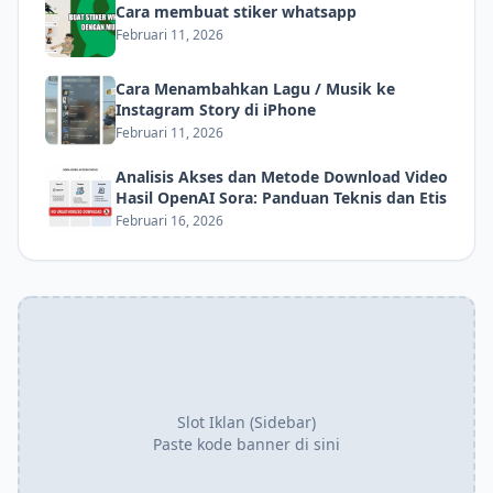
Cara membuat stiker whatsapp
Februari 11, 2026
Cara Menambahkan Lagu / Musik ke
Instagram Story di iPhone
Februari 11, 2026
Analisis Akses dan Metode Download Video
Hasil OpenAI Sora: Panduan Teknis dan Etis
Februari 16, 2026
Slot Iklan (Sidebar)
Paste kode banner di sini