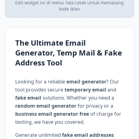
Edit widget ini di menu Tata Letak untuk memasang
kode iklan
The Ultimate Email
Generator, Temp Mail & Fake
Address Tool
Looking for a reliable
email generator
? Our
tool provides secure
temporary email
and
fake email
solutions. Whether you need a
random email generator
for privacy or a
business email generator free
of charge for
testing, we have you covered.
Generate unlimited
fake email addresses