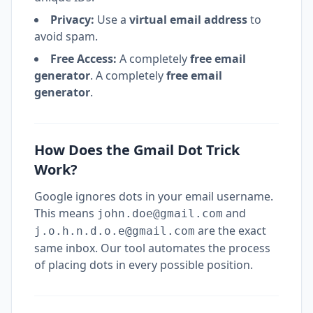
Privacy:
Use a
virtual email address
to
avoid spam.
Free Access:
A completely
free email
generator
. A completely
free email
generator
.
How Does the Gmail Dot Trick
Work?
Google ignores dots in your email username.
This means
and
john.doe@gmail.com
are the exact
j.o.h.n.d.o.e@gmail.com
same inbox. Our tool automates the process
of placing dots in every possible position.